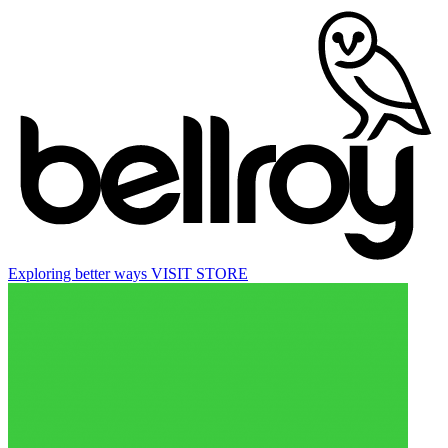
Exploring better ways
VISIT STORE