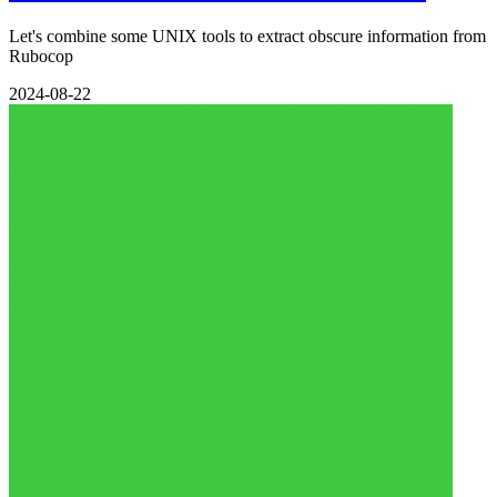
Let's combine some UNIX tools to extract obscure information from
Rubocop
2024-08-22