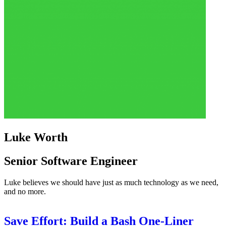
Luke Worth
Senior Software Engineer
Luke believes we should have just as much technology as we need,
and no more.
Save Effort: Build a Bash One-Liner